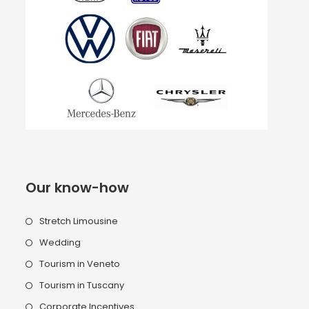
Our know-how
Stretch Limousine
Wedding
Tourism in Veneto
Tourism in Tuscany
Corporate Incentives