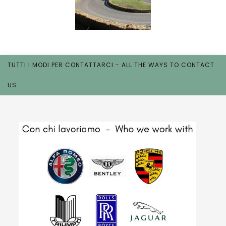
TUTTI I MODI PER CONTATTARCI - ALL THE WAYS TO CONTACT
US