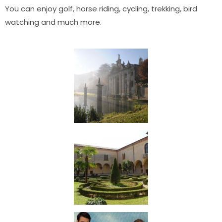
You can enjoy golf, horse riding, cycling, trekking, bird
watching and much more.