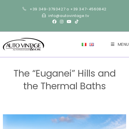
+39 349-3793427 o +39 347-4560842
info@autovintage.tv
MENU
The “Euganei” Hills and
the Thermal Baths
>
Tourism
>
The “Euganei” Hills and the Thermal Baths
>