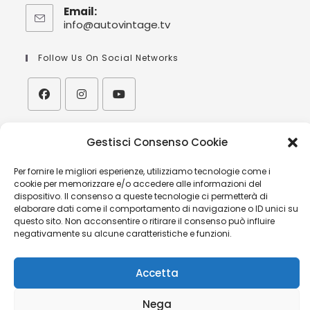
Email:
info@autovintage.tv
Follow Us On Social Networks
| Orario:
Gestisci Consenso Cookie
V
isita alla nostra sede/showroom
solo su appuntamento
Per fornire le migliori esperienze, utilizziamo tecnologie come i
cookie per memorizzare e/o accedere alle informazioni del
| Hours:
dispositivo. Il consenso a queste tecnologie ci permetterà di
V
isits to our offices/showroom upon appointment
elaborare dati come il comportamento di navigazione o ID unici su
only
questo sito. Non acconsentire o ritirare il consenso può influire
negativamente su alcune caratteristiche e funzioni.
Accetta
MINIVAN MERCEDES BENZ CLASSE V AVANGARDE AMG
Nega