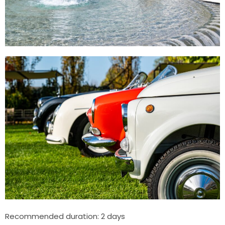
Recommended duration: 2 days