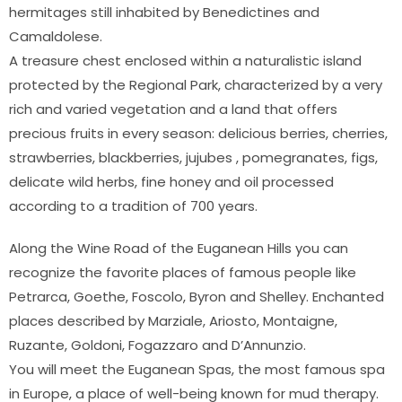
hermitages still inhabited by Benedictines and
Camaldolese.
A treasure chest enclosed within a naturalistic island
protected by the Regional Park, characterized by a very
rich and varied vegetation and a land that offers
precious fruits in every season: delicious berries, cherries,
strawberries, blackberries, jujubes , pomegranates, figs,
delicate wild herbs, fine honey and oil processed
according to a tradition of 700 years.
Along the Wine Road of the Euganean Hills you can
recognize the favorite places of famous people like
Petrarca, Goethe, Foscolo, Byron and Shelley. Enchanted
places described by Marziale, Ariosto, Montaigne,
Ruzante, Goldoni, Fogazzaro and D’Annunzio.
You will meet the Euganean Spas, the most famous spa
in Europe, a place of well-being known for mud therapy.