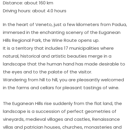
Distance: about 160 km
Driving hours: about 4.0 hours
In the heart of Veneto, just a few kilometers from Padua,
immersed in the enchanting scenery of the Euganean
Hills Regional Park, the Wine Route opens up.
It is a territory that includes 17 municipalities where
natural, historical and artistic beauties merge in a
landscape that the human hand has made desirable to
the eyes and to the palate of the visitor.
Wandering from hill to hill, you are pleasantly welcomed
in the farms and cellars for pleasant tastings of wine.
The Euganean Hills rise suddenly from the flat land, the
landscape is a succession of perfect geometries of
vineyards, medieval villages and castles, Renaissance
villas and patrician houses, churches, monasteries and