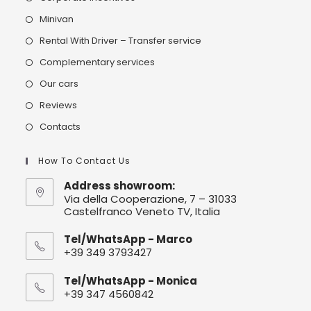
Minivan
Rental With Driver – Transfer service
Complementary services
Our cars
Reviews
Contacts
How To Contact Us
Address showroom:
Via della Cooperazione, 7 – 31033
Castelfranco Veneto TV, Italia
Tel/WhatsApp - Marco
+39 349 3793427
Tel/WhatsApp - Monica
+39 347 4560842