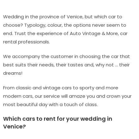
Wedding in the province of Venice, but which car to
choose? Typology, colour, the options never seem to
end. Trust the experience of Auto Vintage & More, car
rental professionals.
We accompany the customer in choosing the car that
best suits their needs, their tastes and, why not … their
dreams!
From classic and vintage cars to sporty and more
modern cars, our service will amaze you and crown your
most beautiful day with a touch of class.
Which cars to rent for your wedding in
Venice?