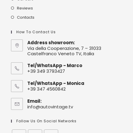
Reviews
Contacts
How To Contact Us
Address showroom:
Via della Cooperazione, 7 – 31033
Castelfranco Veneto TV, Italia
Tel/WhatsApp - Marco
+39 349 3793427
Tel/WhatsApp - Monica
+39 347 4560842
Email:
info@autovintage.tv
Follow Us On Social Networks