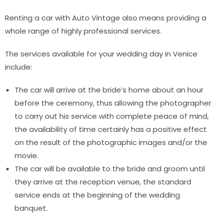
Renting a car with Auto Vintage also means providing a
whole range of highly professional services.
The services available for your wedding day in Venice
include:
The car will arrive at the bride’s home about an hour
before the ceremony, thus allowing the photographer
to carry out his service with complete peace of mind,
the availability of time certainly has a positive effect
on the result of the photographic images and/or the
movie.
The car will be available to the bride and groom until
they arrive at the reception venue, the standard
service ends at the beginning of the wedding
banquet.