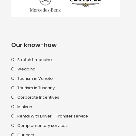
Our know-how
Stretch Limousine
Wedding
Tourism in Veneto
Tourism in Tuscany
Corporate Incentives
Minivan
Rental With Driver – Transfer service
Complementary services
Our cars