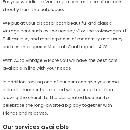
For your wedding in Venice you can rent one of our cars
directly from the catalogue.
We put at your disposal both beautiful and classic
vintage cars, such as the Bentley S1 or the Volkswagen T1
Bulli minibus, and masterpieces of modernity and luxury
such as the superior Maserati Quattroporte 4.7S.
With Auto Vintage & More you will have the best cars
available in line with your needs.
In addition, renting one of our cars can give you some
intimate moments to spend with your partner from
leaving the church to the designated location to
celebrate the long-awaited big day together with
friends and relatives.
Our services available