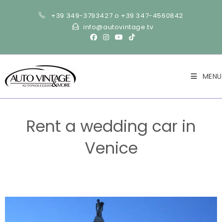
+39 349-3793427 o +39 347-4560842
info@autovintage.tv
MENU
Rent a wedding car in
Venice
>
Wedding
>
Rent a wedding car in Venice
>