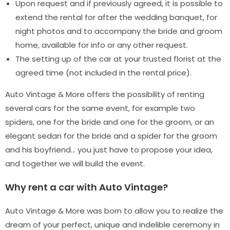
Upon request and if previously agreed, it is possible to
extend the rental for after the wedding banquet, for
night photos and to accompany the bride and groom
home, available for info or any other request.
The setting up of the car at your trusted florist at the
agreed time (not included in the rental price).
Auto Vintage & More offers the possibility of renting
several cars for the same event, for example two
spiders, one for the bride and one for the groom, or an
elegant sedan for the bride and a spider for the groom
and his boyfriend… you just have to propose your idea,
and together we will build the event.
Why rent a car with Auto Vintage?
Auto Vintage & More was born to allow you to realize the
dream of your perfect, unique and indelible ceremony in