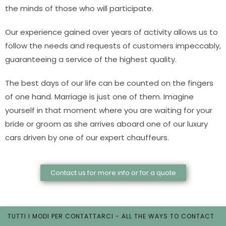
the minds of those who will participate.
Our experience gained over years of activity allows us to
follow the needs and requests of customers impeccably,
guaranteeing a service of the highest quality.
The best days of our life can be counted on the fingers
of one hand. Marriage is just one of them. Imagine
yourself in that moment where you are waiting for your
bride or groom as she arrives aboard one of our luxury
cars driven by one of our expert chauffeurs.
Contact us for more info or for a quote
TUTTI I MODI PER CONTATTARCI - ALL THE WAYS TO CONTACT