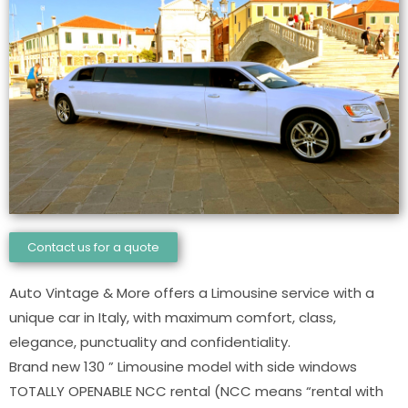
Contact us for a quote
Auto Vintage & More offers a Limousine service with a
unique car in Italy, with maximum comfort, class,
elegance, punctuality and confidentiality.
Brand new 130 ” Limousine model with side windows
TOTALLY OPENABLE NCC rental (NCC means “rental with