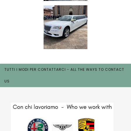
TUTTI I MODI PER CONTATTARCI - ALL THE WAYS TO CONTACT
US