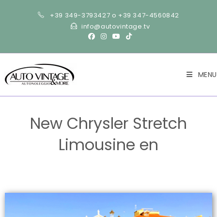
+39 349-3793427 o +39 347-4560842
info@autovintage.tv
MENU
New Chrysler Stretch
Limousine en
>
Cars
>
New Chrysler Stretch Limousine en
>