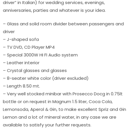
driver” in Italian) for wedding services, evenings,
anniversaries, parties and whatever is your idea.
– Glass and solid room divider between passengers and
driver
– J-shaped sofa
– TV DVD, CD Player MP4
– Special 3000W HI FI Audio system
– Leather interior
– Crystal glasses and glasses
– 8-seater white color (driver excluded)
– Length 8.50 mt.
– Very well stocked minibar with Prosecco Docg in 0.75lt
bottle or on request in Magnum 1.5 liter, Coca Cola,
Lemonsoda, Aperol & Gin, to make excellent Spriz and Gin
Lemon and a lot of mineral water, in any case we are
available to satisfy your further requests.