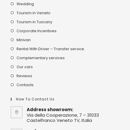
Wedding
Tourism in Veneto
Tourism in Tuscany
Corporate Incentives
Minivan
Rental With Driver – Transfer service
Complementary services
Our cars
Reviews
Contacts
How To Contact Us
Address showroom:
Via della Cooperazione, 7 – 31033
Castelfranco Veneto TV, Italia