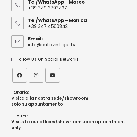
Tel/WhatsApp - Marco
+39 349 3793427
Tel/WhatsApp - Monica
+39 347 4560842
Email:
info@autovintage.tv
Follow Us On Social Networks
| Orario:
V
isita alla nostra sede/showroom
solo su appuntamento
| Hours:
V
isits to our offices/showroom upon appointment
only