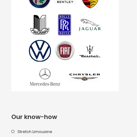
Our know-how
Stretch Limousine