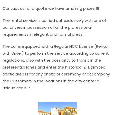
Contact us for a quote we have amazing prices !!!
The rental service is carried out exclusively with one of
our drivers in possession of all the professional
requirements in elegant and formal dress.
The car is equipped with a Regular NCC License (Rental
with Driver) to perform the service according to current
regulations, also with the possibility to transit in the
preferential lanes and enter the historical ZTL (limited
traffic areas) for any photo or ceremony or accompany
the Customers in the locations in the city center.a
unique car in It