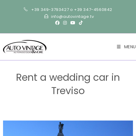
+39 349-3793427 o +39 347-4560842
info@autovintage.tv
MENU
Rent a wedding car in
Treviso
>
Wedding
>
Rent a wedding car in Treviso
>