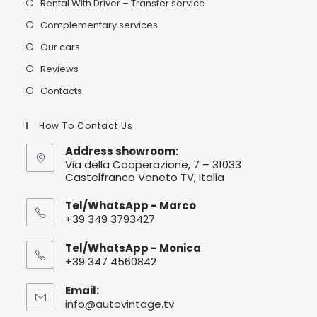
Rental With Driver – Transfer service
Complementary services
Our cars
Reviews
Contacts
How To Contact Us
Address showroom:
Via della Cooperazione, 7 – 31033
Castelfranco Veneto TV, Italia
Tel/WhatsApp - Marco
+39 349 3793427
Tel/WhatsApp - Monica
+39 347 4560842
Email:
info@autovintage.tv