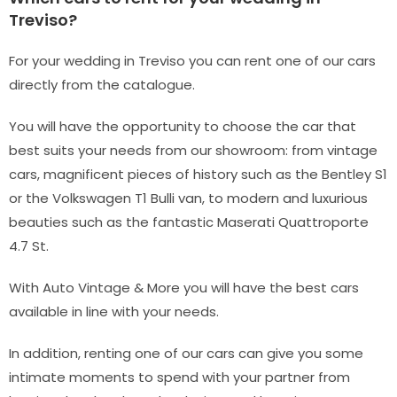
Treviso?
For your wedding in Treviso you can rent one of our cars
directly from the catalogue.
You will have the opportunity to choose the car that
best suits your needs from our showroom: from vintage
cars, magnificent pieces of history such as the Bentley S1
or the Volkswagen T1 Bulli van, to modern and luxurious
beauties such as the fantastic Maserati Quattroporte
4.7 St.
With Auto Vintage & More you will have the best cars
available in line with your needs.
In addition, renting one of our cars can give you some
intimate moments to spend with your partner from