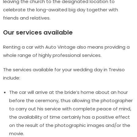
leaving the church to the designated location to
celebrate the long-awaited big day together with
friends and relatives.
Our services available
Renting a car with Auto Vintage also means providing a
whole range of highly professional services.
The services available for your wedding day in Treviso
include:
The car will arrive at the bride’s home about an hour
before the ceremony, thus allowing the photographer
to carry out his service with complete peace of mind,
the availability of time certainly has a positive effect
on the result of the photographic images and/or the
movie.