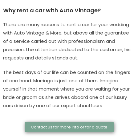
Why rent a car with Auto Vintage?
There are many reasons to rent a car for your wedding
with Auto Vintage & More, but above all the guarantee
of a service carried out with professionalism and
precision, the attention dedicated to the customer, his
requests and details stands out.
The best days of our life can be counted on the fingers
of one hand. Marriage is just one of them. Imagine
yourself in that moment where you are waiting for your
bride or groom as she arrives aboard one of our luxury
cars driven by one of our expert chauffeurs
Contact us for more info or for a quote