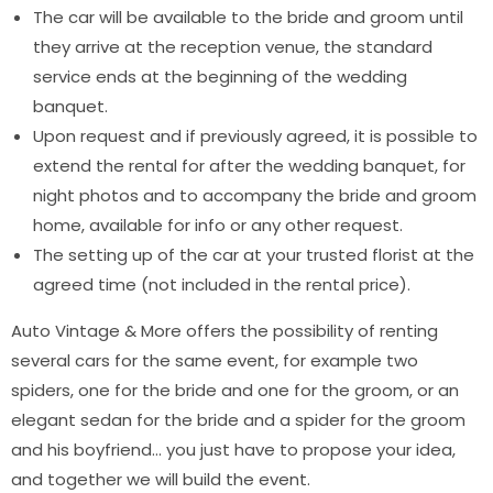
The car will be available to the bride and groom until
they arrive at the reception venue, the standard
service ends at the beginning of the wedding
banquet.
Upon request and if previously agreed, it is possible to
extend the rental for after the wedding banquet, for
night photos and to accompany the bride and groom
home, available for info or any other request.
The setting up of the car at your trusted florist at the
agreed time (not included in the rental price).
Auto Vintage & More offers the possibility of renting
several cars for the same event, for example two
spiders, one for the bride and one for the groom, or an
elegant sedan for the bride and a spider for the groom
and his boyfriend… you just have to propose your idea,
and together we will build the event.