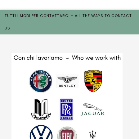
TUTTI I MODI PER CONTATTARCI - ALL THE WAYS TO CONTACT
US