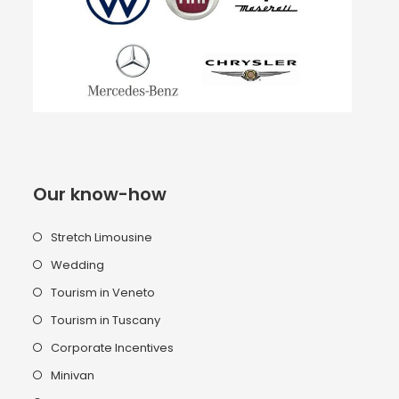
Our know-how
Stretch Limousine
Wedding
Tourism in Veneto
Tourism in Tuscany
Corporate Incentives
Minivan