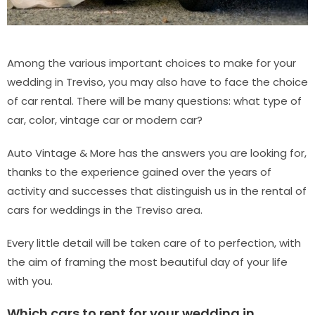
Among the various important choices to make for your
wedding in Treviso, you may also have to face the choice
of car rental. There will be many questions: what type of
car, color, vintage car or modern car?
Auto Vintage & More has the answers you are looking for,
thanks to the experience gained over the years of
activity and successes that distinguish us in the rental of
cars for weddings in the Treviso area.
Every little detail will be taken care of to perfection, with
the aim of framing the most beautiful day of your life
with you.
Which cars to rent for your wedding in