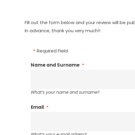
Fill out the form below and your review will be pu
In advance, thank you very much!!
Required Field
Name and Surname
What’s your name and surname?
Email
What’s your e-mail adress?