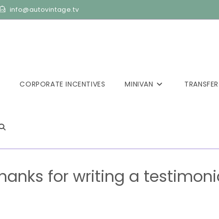
info@autovintage.tv
CORPORATE INCENTIVES
MINIVAN
TRANSFER
hanks for writing a testimoni
>
Thanks for writing a testimonial