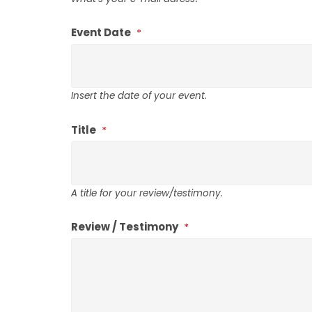
Event Date
Insert the date of your event.
Title
A title for your review/testimony.
Review / Testimony