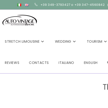
+39 349-3793427 o +39 347-4560842
STRETCH LIMOUSINE
WEDDING
TOURISM
REVIEWS
CONTACTS
ITALIANO
ENGLISH
T