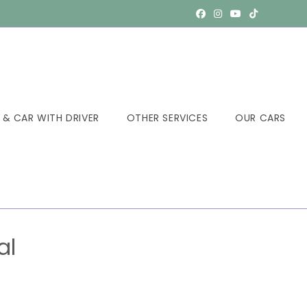
 & CAR WITH DRIVER
OTHER SERVICES
OUR CARS
al