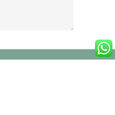
Follow Us On Social Networks
:
ne, 7 –
 Veneto
| Orario:
V
isita alla nostra sede/showroom
arco
solo su appuntamento