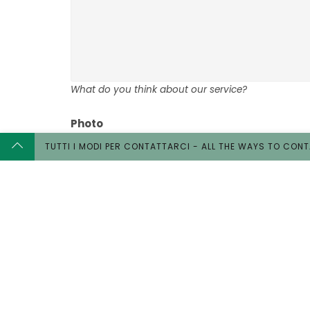
What do you think about our service?
Photo
TUTTI I MODI PER CONTATTARCI - ALL THE WAYS TO CON
Would you like to upload a photo? About you or yo
Our 
Stretc
Wedd
Touri
Touris