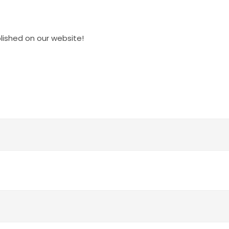
blished on our website!