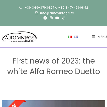
+39 349-3793427 o +39 347-4560842
info@autovintage.tv
MENU
First news of 2023: the
white Alfa Romeo Duetto
>
NEWS-en
>
First news of 2023: the white Alfa Romeo Duetto