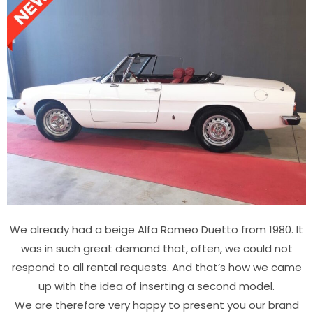
We already had a beige Alfa Romeo Duetto from 1980. It
was in such great demand that, often, we could not
respond to all rental requests. And that’s how we came
up with the idea of inserting a second model.
We are therefore very happy to present you our brand