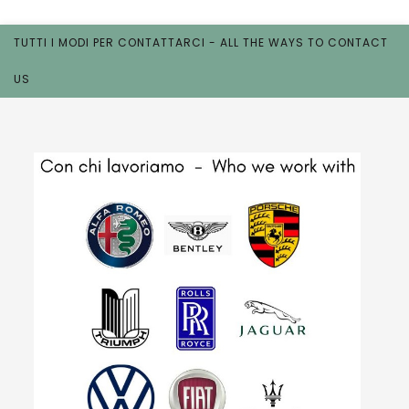
TUTTI I MODI PER CONTATTARCI - ALL THE WAYS TO CONTACT
US