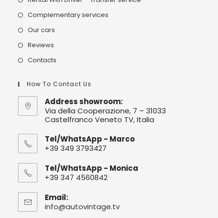
Complementary services
Our cars
Reviews
Contacts
How To Contact Us
Address showroom:
Via della Cooperazione, 7 – 31033
Castelfranco Veneto TV, Italia
Tel/WhatsApp - Marco
+39 349 3793427
Tel/WhatsApp - Monica
+39 347 4560842
Email:
info@autovintage.tv