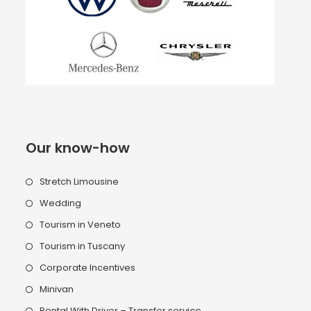
Our know-how
Stretch Limousine
Wedding
Tourism in Veneto
Tourism in Tuscany
Corporate Incentives
Minivan
Rental With Driver – Transfer service