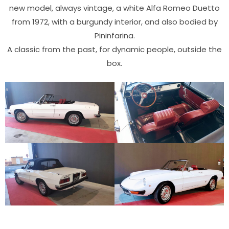
new model, always vintage, a white Alfa Romeo Duetto
from 1972, with a burgundy interior, and also bodied by
Pininfarina.
A classic from the past, for dynamic people, outside the
box.